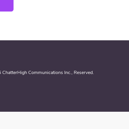
 ChatterHigh Communications Inc.,
Reserved
.