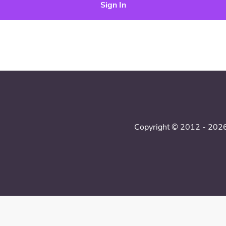
Sign In
Copyright © 2012 - 2026