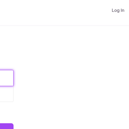
Log In