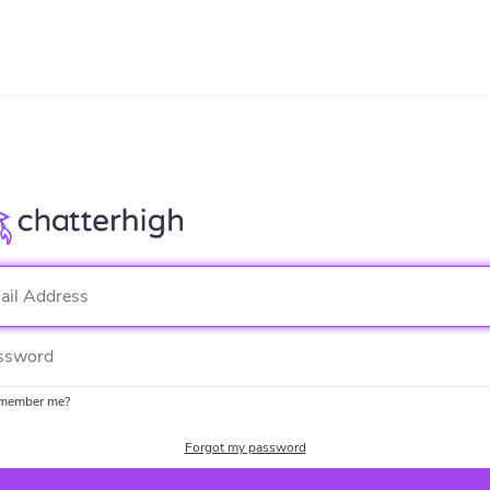
member me?
Forgot my password