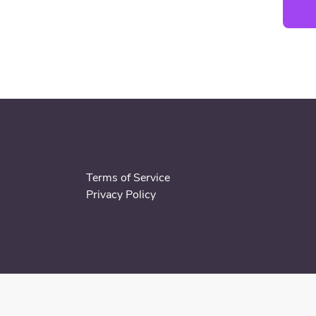
Terms of Service
Privacy Policy