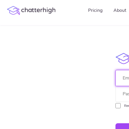
Pricing
About
Re